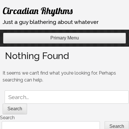
Skip
Circadian Rhythms
to
content
Just a guy blathering about whatever
Primary Menu
Nothing Found
It seems we can’t find what you’re looking for. Perhaps
searching can help.
Search
for:
Search
Search