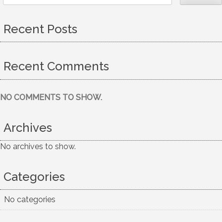
Recent Posts
Recent Comments
NO COMMENTS TO SHOW.
Archives
No archives to show.
Categories
No categories